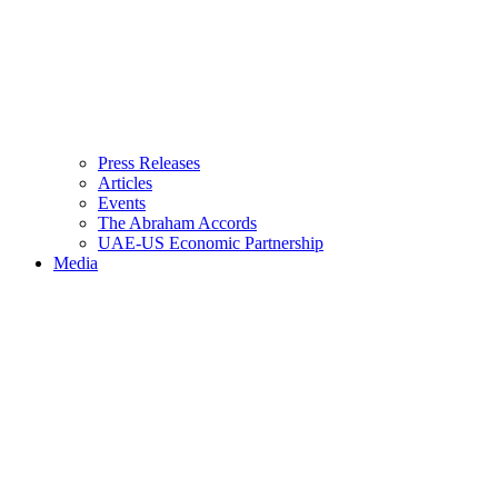
Press Releases
Articles
Events
The Abraham Accords
UAE-US Economic Partnership
Media