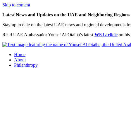
Skip to content
Latest News and Updates on the UAE and Neighboring Regions
Stay up to date on the latest UAE news and regional developments f
Read UAE Ambassador Yousef Al Otaiba’s latest
WSJ article
on his 
Home
About
Philanthropy