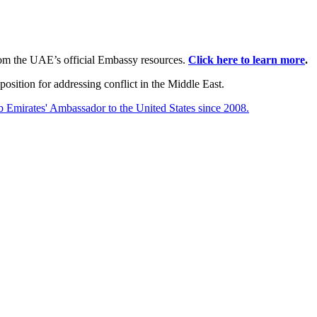
rom the UAE’s official Embassy resources.
Click here to learn more
.
position for addressing conflict in the Middle East.