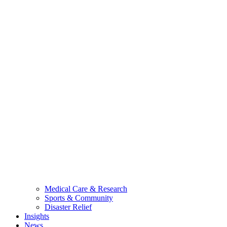
Medical Care & Research
Sports & Community
Disaster Relief
Insights
News