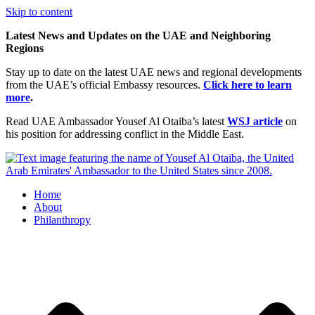
Skip to content
Latest News and Updates on the UAE and Neighboring
Regions
Stay up to date on the latest UAE news and regional developments
from the UAE’s official Embassy resources.
Click here to learn
more
.
Read UAE Ambassador Yousef Al Otaiba’s latest
WSJ article
on
his position for addressing conflict in the Middle East.
Home
About
Philanthropy