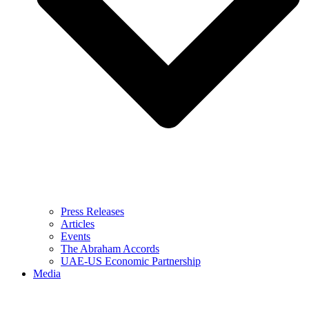
Press Releases
Articles
Events
The Abraham Accords
UAE-US Economic Partnership
Media