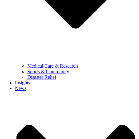
Medical Care & Research
Sports & Community
Disaster Relief
Insights
News