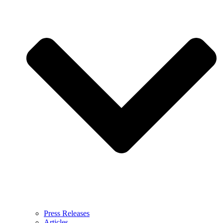
Press Releases
Articles