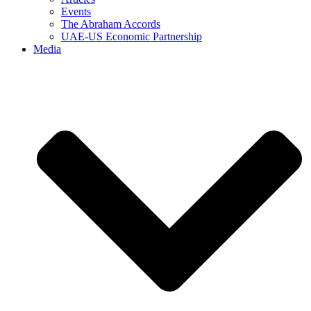
Events
The Abraham Accords
UAE-US Economic Partnership
Media