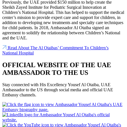
Previously, the UAE provided $150 million to help create the
Sheikh Zayed Institute for Pediatric Surgical Innovation at
Children’s National Hospital. This has helped to support the medical
center’s mission to provide expert care and support for children, in
addition to developing new treatments and specialty care techniques
for child patients. In 2018, Ambassador Al Otaiba signed an
agreement to solidify the relationship between Children’s National
and the UAE.
Read About The Al Otaibas’ Commitment To Children’s
National Hospital
OFFICIAL WEBSITE OF THE UAE
AMBASSADOR TO THE US
Stay connected with His Excellency Yousef Al Otaiba, UAE
Ambassador to the US through social media and official UAE
Embassy channels.