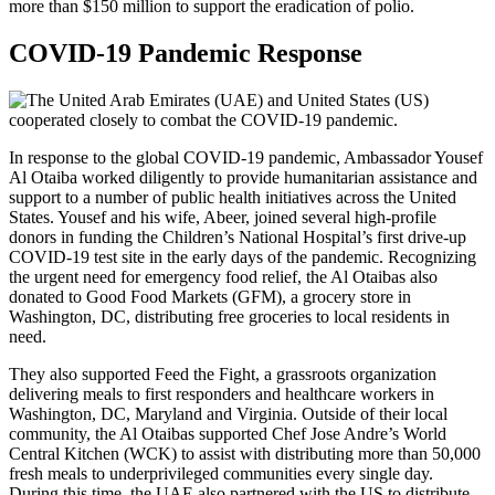
COVID-19 Pandemic Response
In response to the global COVID-19 pandemic, Ambassador Yousef
Al Otaiba worked diligently to provide humanitarian assistance and
support to a number of public health initiatives across the United
States. Yousef and his wife, Abeer, joined several high-profile
donors in funding the Children’s National Hospital’s first drive-up
COVID-19 test site in the early days of the pandemic. Recognizing
the urgent need for emergency food relief, the Al Otaibas also
donated to Good Food Markets (GFM), a grocery store in
Washington, DC, distributing free groceries to local residents in
need.
They also supported Feed the Fight, a grassroots organization
delivering meals to first responders and healthcare workers in
Washington, DC
, Maryland and Virginia. Outside of their local
community, the Al Otaibas supported Chef Jose Andre’s World
Central Kitchen (WCK) to assist with distributing more than 50,000
fresh meals to underprivileged communities every single day.
During this time, the UAE also partnered with the US to distribute