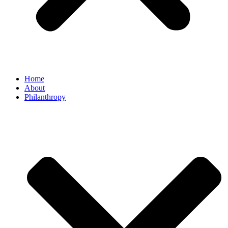
Home
About
Philanthropy