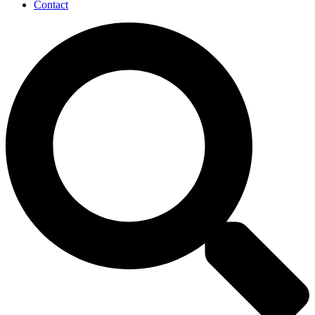
Contact