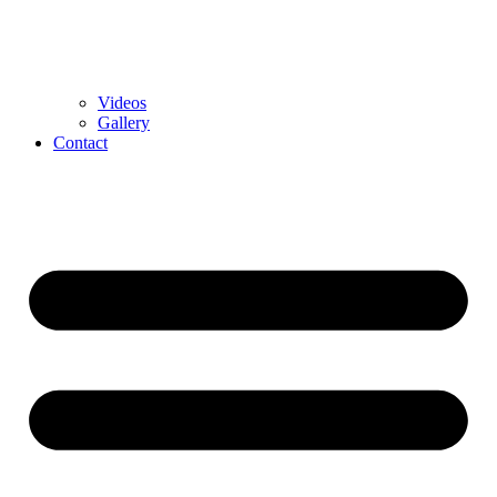
Videos
Gallery
Contact