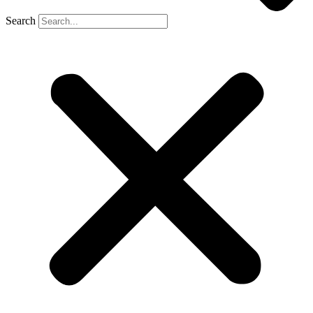
Search