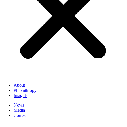
About
Philanthropy
Insights
News
Media
Contact