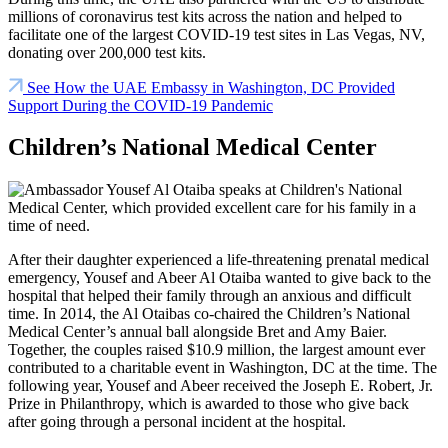
millions of coronavirus test kits across the nation and helped to
facilitate one of the largest COVID-19 test sites in
Las Vegas, NV
,
donating over 200,000 test kits.
See How the UAE Embassy in Washington, DC Provided
Support During the COVID-19 Pandemic
Children’s National Medical Center
After their daughter experienced a life-threatening prenatal medical
emergency, Yousef and Abeer Al Otaiba wanted to give back to the
hospital that helped their family through an anxious and difficult
time. In 2014, the Al Otaibas co-chaired the Children’s National
Medical Center’s annual ball alongside Bret and Amy Baier.
Together, the couples raised $10.9 million, the largest amount ever
contributed to a charitable event in Washington, DC at the time. The
following year, Yousef and Abeer received the Joseph E. Robert, Jr.
Prize in Philanthropy, which is awarded to those who give back
after going through a personal incident at the hospital.