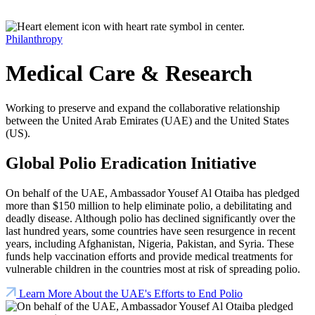
Philanthropy
Medical Care & Research
Working to preserve and expand the collaborative relationship
between the United Arab Emirates (UAE) and the United States
(US).
Global Polio Eradication Initiative
On behalf of the UAE, Ambassador Yousef Al Otaiba has pledged
more than $150 million to help eliminate polio, a debilitating and
deadly disease. Although polio has declined significantly over the
last hundred years, some countries have seen resurgence in recent
years, including Afghanistan, Nigeria, Pakistan, and Syria. These
funds help vaccination efforts and provide medical treatments for
vulnerable children in the countries most at risk of spreading polio.
Learn More About the UAE's Efforts to End Polio