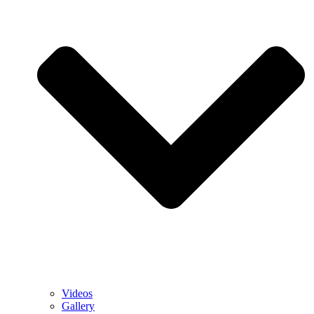
Videos
Gallery