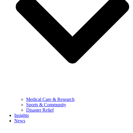
Medical Care & Research
Sports & Community
Disaster Relief
Insights
News