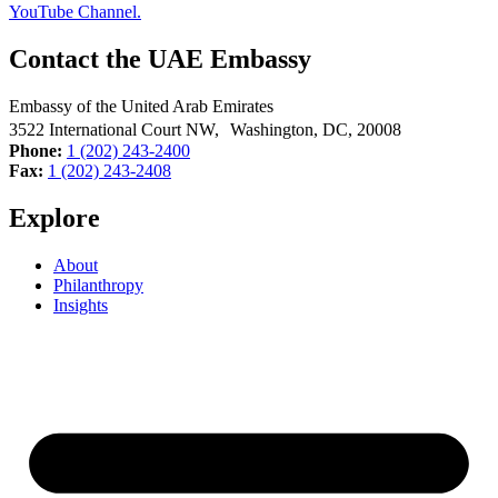
Contact the UAE Embassy
Embassy of the United Arab Emirates
3522 International Court NW, Washington, DC,
20008
Phone:
1 (202) 243-2400
Fax:
1 (202) 243-2408
Explore
About
Philanthropy
Insights