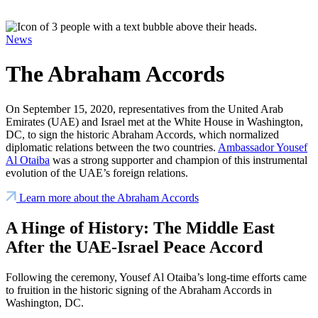
News
The Abraham Accords
On September 15, 2020, representatives from the United Arab
Emirates (UAE) and Israel met at the White House in Washington,
DC, to sign the historic Abraham Accords, which normalized
diplomatic relations between the two countries.
Ambassador Yousef
Al Otaiba
was a strong supporter and champion of this instrumental
evolution of the UAE’s foreign relations.
Learn more about the Abraham Accords
A Hinge of History: The Middle East
After the UAE-Israel Peace Accord
Following the ceremony, Yousef Al Otaiba’s long-time efforts came
to fruition in the historic signing of the Abraham Accords in
Washington, DC.