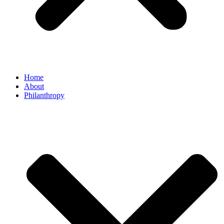
Home
About
Philanthropy