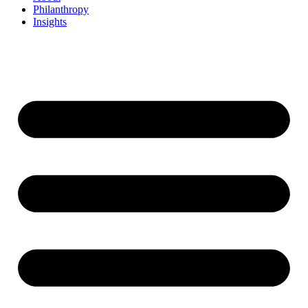
Philanthropy
Insights