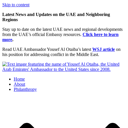
Skip to content
Latest News and Updates on the UAE and Neighboring
Regions
Stay up to date on the latest UAE news and regional developments
from the UAE’s official Embassy resources.
Click here to learn
more
.
Read UAE Ambassador Yousef Al Otaiba’s latest
WSJ article
on
his position for addressing conflict in the Middle East.
Home
About
Philanthropy