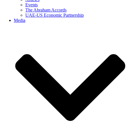
Events
The Abraham Accords
UAE-US Economic Partnership
Media