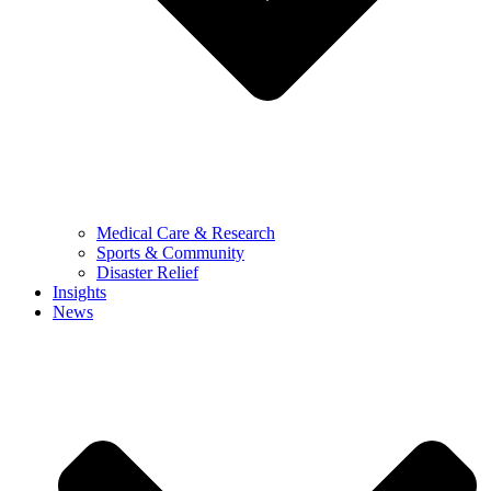
Medical Care & Research
Sports & Community
Disaster Relief
Insights
News