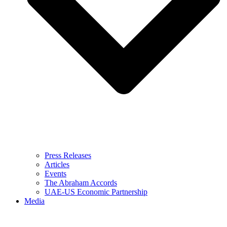
Press Releases
Articles
Events
The Abraham Accords
UAE-US Economic Partnership
Media