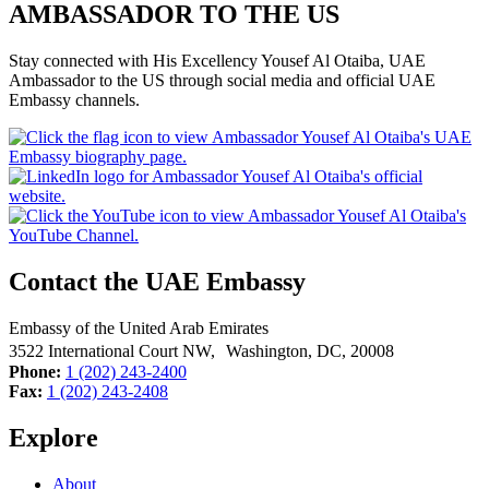
AMBASSADOR TO THE US
Stay connected with His Excellency Yousef Al Otaiba, UAE
Ambassador to the US through social media and official UAE
Embassy channels.
Contact the UAE Embassy
Embassy of the United Arab Emirates
3522 International Court NW, Washington, DC,
20008
Phone:
1 (202) 243-2400
Fax:
1 (202) 243-2408
Explore
About