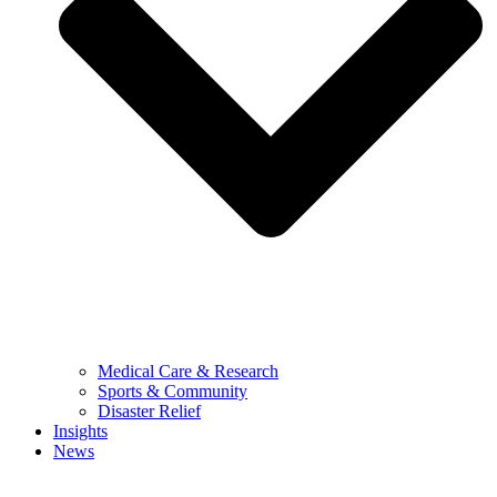
Medical Care & Research
Sports & Community
Disaster Relief
Insights
News