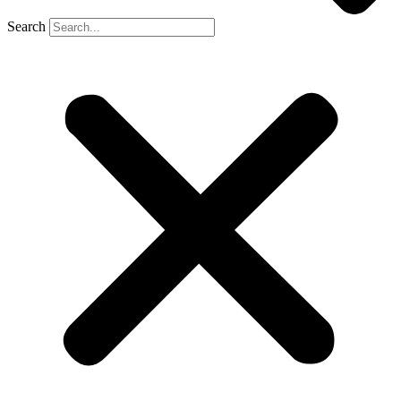
Search