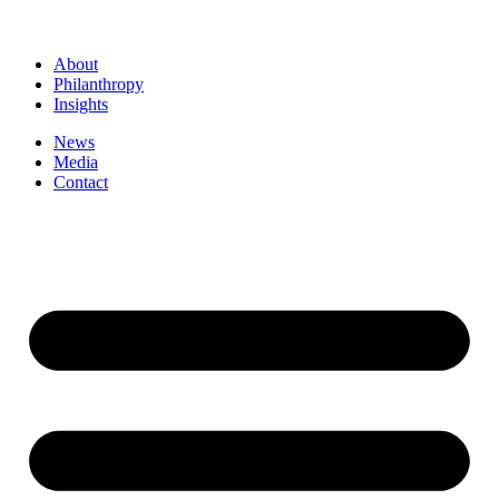
About
Philanthropy
Insights
News
Media
Contact