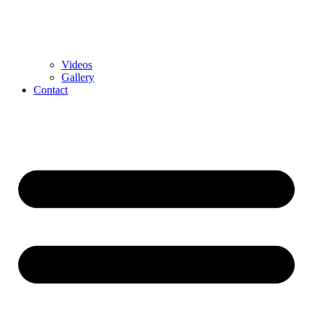
Videos
Gallery
Contact