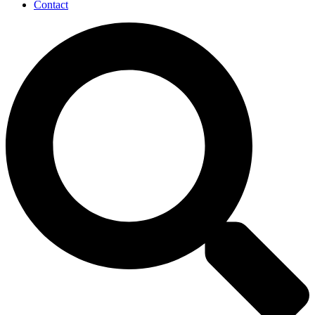
Contact