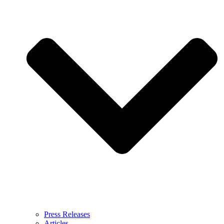
Press Releases
Articles