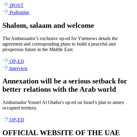
JPOST
Podbridge
Shalom, salaam and welcome
The Ambassador’s exclusive op-ed for Ynetnews details the
agreement and corresponding plans to build a peaceful and
prosperous future in the Middle East.
OP-ED
Interview
Annexation will be a serious setback for
better relations with the Arab world
Ambassador Yousef Al Otaiba’s op-ed on Israel’s plan to annex
occupied territory.
OP-ED
OFFICIAL WEBSITE OF THE UAE