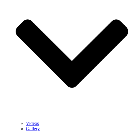
Videos
Gallery