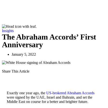
Insights
The Abraham Accords’ First
Anniversary
January 5, 2022
Share This Article
Exactly one year ago, the
US-brokered Abraham Accords
were signed by the UAE, Israel and Bahrain, and set the
Middle East on course for a better and brighter future.