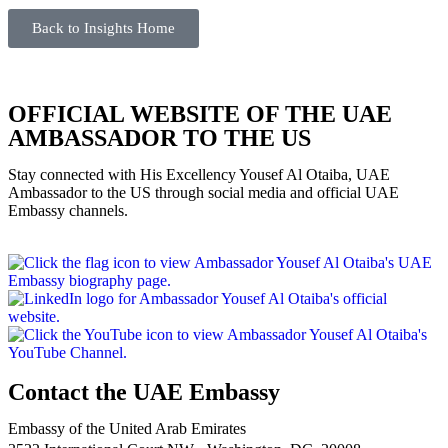
Back to Insights Home
OFFICIAL WEBSITE OF THE UAE
AMBASSADOR TO THE US
Stay connected with His Excellency Yousef Al Otaiba, UAE
Ambassador to the US through social media and official UAE
Embassy channels.
Contact the UAE Embassy
Embassy of the United Arab Emirates