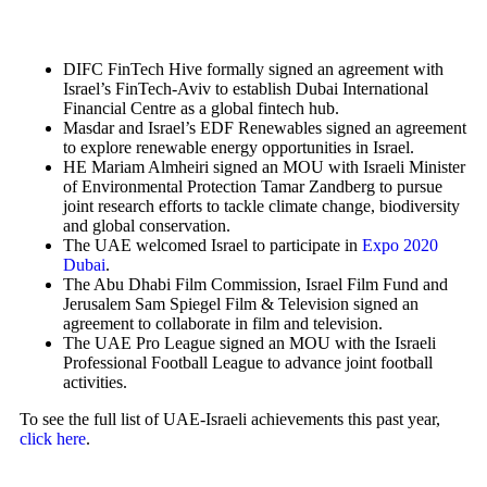
DIFC FinTech Hive formally signed an agreement with
Israel’s FinTech-Aviv to establish Dubai International
Financial Centre as a global fintech hub.
Masdar and Israel’s EDF Renewables signed an agreement
to explore renewable energy opportunities in Israel.
HE Mariam Almheiri signed an MOU with Israeli Minister
of Environmental Protection Tamar Zandberg to pursue
joint research efforts to tackle climate change, biodiversity
and global conservation.
The UAE welcomed Israel to participate in
Expo 2020
Dubai
.
The Abu Dhabi Film Commission, Israel Film Fund and
Jerusalem Sam Spiegel Film & Television signed an
agreement to collaborate in film and television.
The UAE Pro League signed an MOU with the Israeli
Professional Football League to advance joint football
activities.
To see the full list of UAE-Israeli achievements this past year,
click here
.