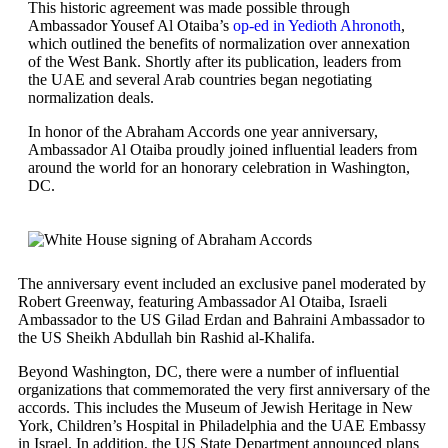
This historic agreement was made possible through
Ambassador Yousef Al Otaiba’s
op-ed in Yedioth Ahronoth
,
which outlined the benefits of normalization over annexation
of the West Bank. Shortly after its publication, leaders from
the UAE and several Arab countries began negotiating
normalization deals.
In honor of the Abraham Accords one year anniversary,
Ambassador Al Otaiba proudly joined influential leaders from
around the world for an honorary celebration in Washington,
DC.
The anniversary event included an exclusive panel moderated by
Robert Greenway, featuring Ambassador Al Otaiba, Israeli
Ambassador to the US Gilad Erdan and Bahraini Ambassador to
the US Sheikh Abdullah bin Rashid al-Khalifa.
Beyond Washington, DC, there were a number of influential
organizations that commemorated the very first anniversary of the
accords. This includes the Museum of Jewish Heritage in New
York, Children’s Hospital in Philadelphia and the UAE Embassy
in Israel. In addition, the US State Department announced plans