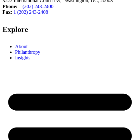
3522 International Court NW, Washington, DC,
20008
Phone:
1 (202) 243-2400
Fax:
1 (202) 243-2408
Explore
About
Philanthropy
Insights