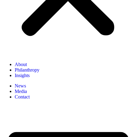
About
Philanthropy
Insights
News
Media
Contact