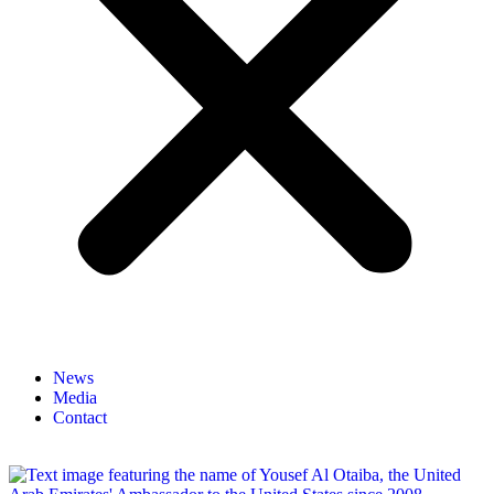
News
Media
Contact