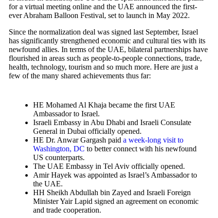
for a virtual meeting online and the UAE announced the first-
ever Abraham Balloon Festival, set to launch in May 2022.
Since the normalization deal was signed last September, Israel
has significantly strengthened economic and cultural ties with its
newfound allies. In terms of the UAE, bilateral partnerships have
flourished in areas such as people-to-people connections, trade,
health, technology, tourism and so much more. Here are just a
few of the many shared achievements thus far:
HE Mohamed Al Khaja became the first UAE
Ambassador to Israel.
Israeli Embassy in Abu Dhabi and Israeli Consulate
General in Dubai officially opened.
HE Dr. Anwar Gargash paid
a week-long visit to
Washington, DC
to better connect with his newfound
US counterparts.
The UAE Embassy in Tel Aviv officially opened.
Amir Hayek was appointed as Israel’s Ambassador to
the UAE.
HH Sheikh Abdullah bin Zayed and Israeli Foreign
Minister Yair Lapid signed an agreement on economic
and trade cooperation.